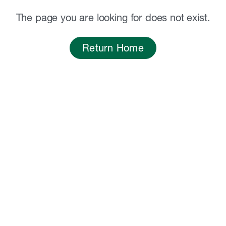
The page you are looking for does not exist.
Return Home