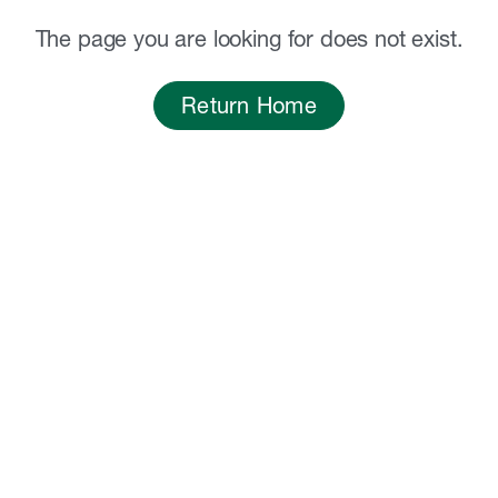
The page you are looking for does not exist.
Return Home