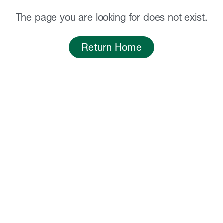
The page you are looking for does not exist.
Return Home