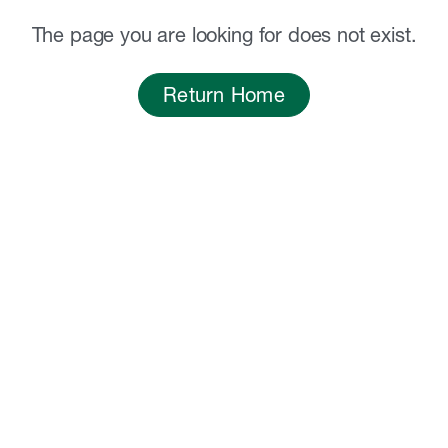
The page you are looking for does not exist.
Return Home