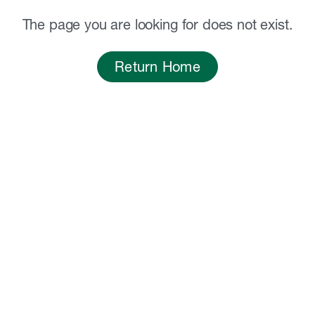
The page you are looking for does not exist.
Return Home