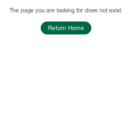
The page you are looking for does not exist.
Return Home