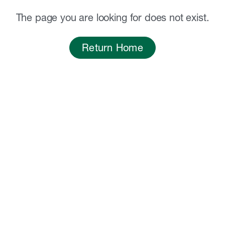
The page you are looking for does not exist.
Return Home