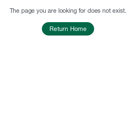
The page you are looking for does not exist.
Return Home