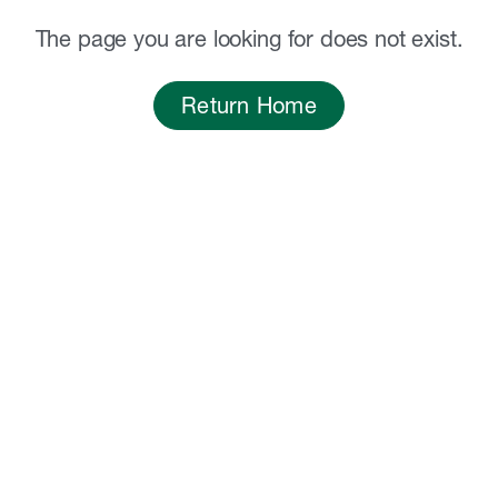
The page you are looking for does not exist.
Return Home