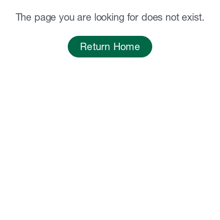
The page you are looking for does not exist.
Return Home