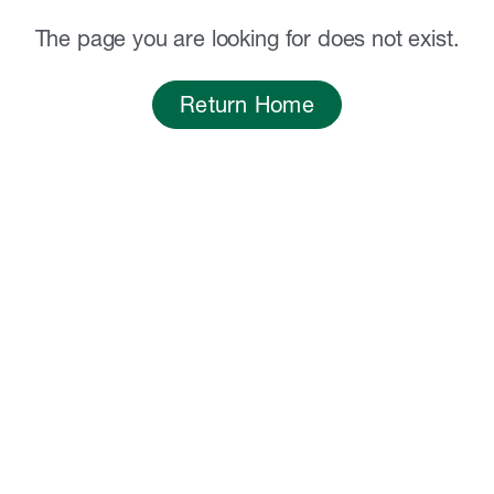
The page you are looking for does not exist.
Return Home