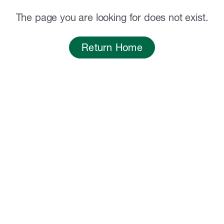
The page you are looking for does not exist.
Return Home