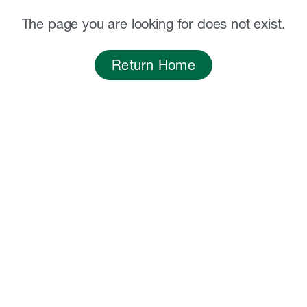
The page you are looking for does not exist.
Return Home