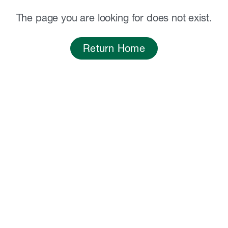
The page you are looking for does not exist.
Return Home