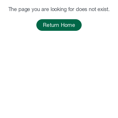
The page you are looking for does not exist.
Return Home