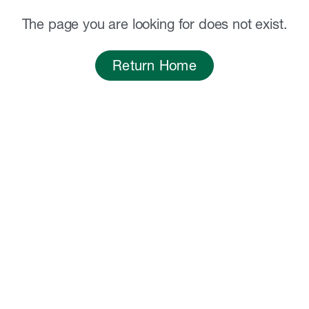
The page you are looking for does not exist.
Return Home