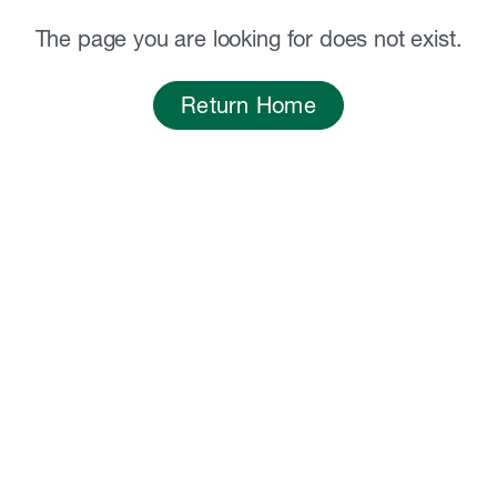
The page you are looking for does not exist.
Return Home