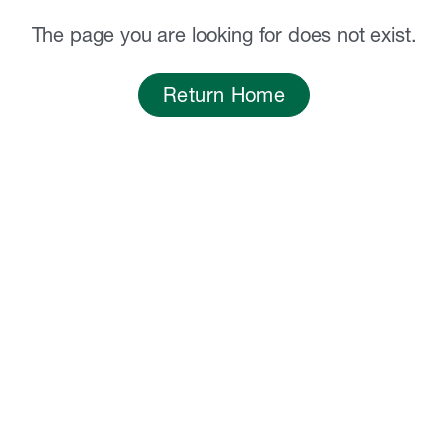
The page you are looking for does not exist.
Return Home