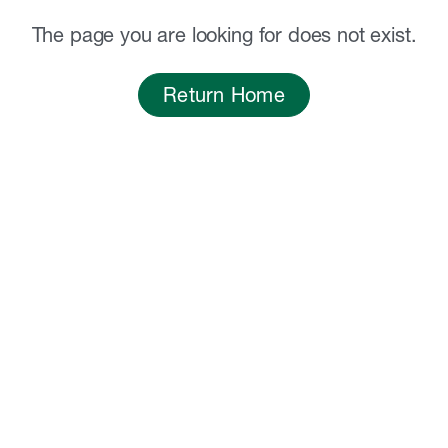
The page you are looking for does not exist.
Return Home