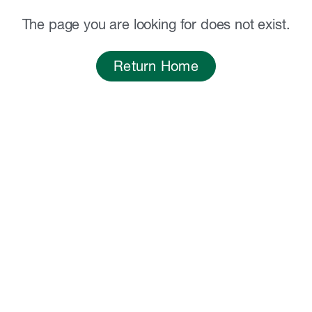
The page you are looking for does not exist.
Return Home