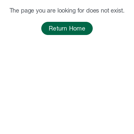
The page you are looking for does not exist.
Return Home