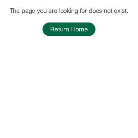
The page you are looking for does not exist.
Return Home