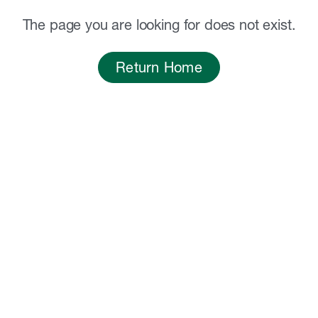
The page you are looking for does not exist.
Return Home