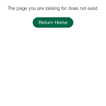
The page you are looking for does not exist.
Return Home