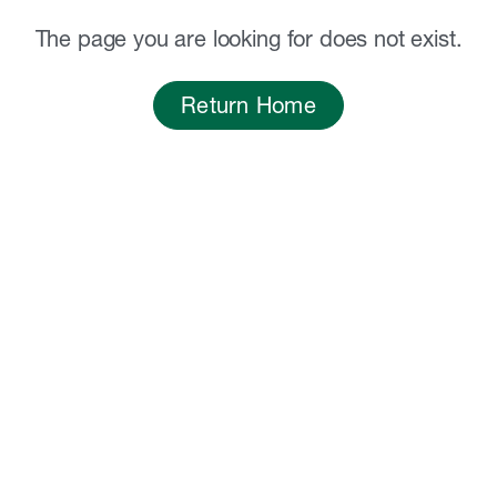
The page you are looking for does not exist.
Return Home