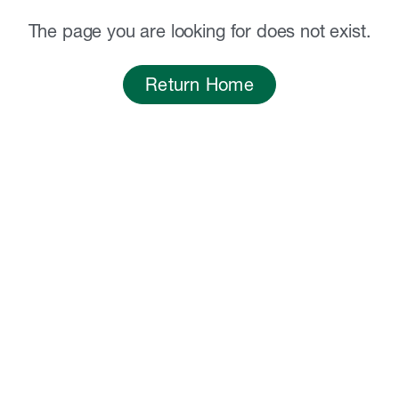
The page you are looking for does not exist.
Return Home