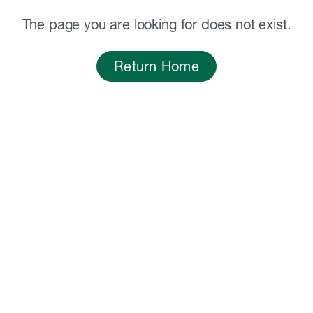
The page you are looking for does not exist.
Return Home