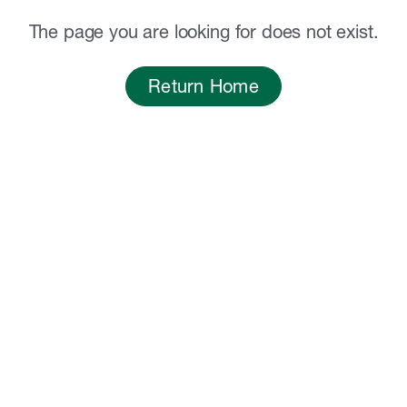
The page you are looking for does not exist.
Return Home