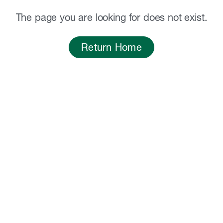
The page you are looking for does not exist.
Return Home