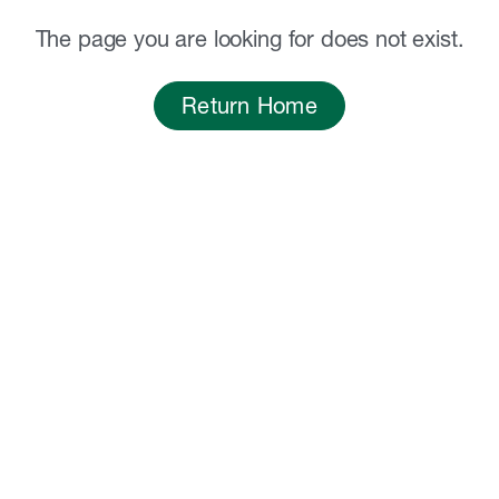
The page you are looking for does not exist.
Return Home