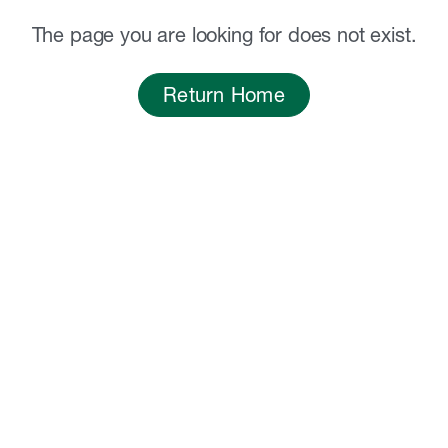
The page you are looking for does not exist.
Return Home