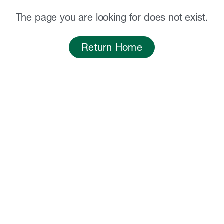
The page you are looking for does not exist.
Return Home