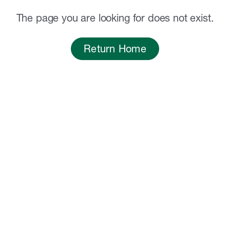
The page you are looking for does not exist.
Return Home