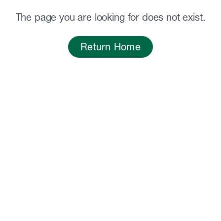
The page you are looking for does not exist.
Return Home