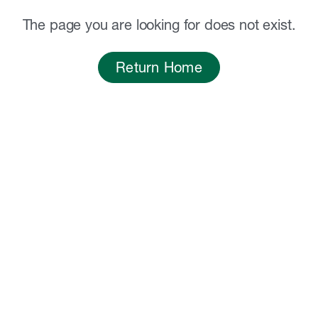
The page you are looking for does not exist.
Return Home