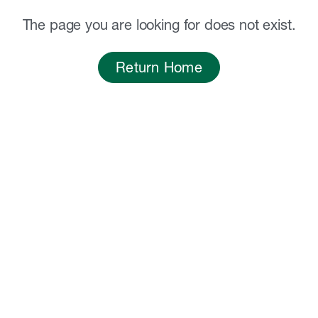
The page you are looking for does not exist.
Return Home