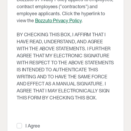
contract employees ("contractors") and
employee applicants. Click the hyperlink to
view the
Bozzuto Privacy Policy
.
BY CHECKING THIS BOX, I AFFIRM THAT I
HAVE READ, UNDERSTAND, AND AGREE
WITH THE ABOVE STATEMENTS. I FURTHER
AGREE THAT MY ELECTRONIC SIGNATURE
WITH RESPECT TO THE ABOVE STATEMENTS
IS INTENDED TO AUTHENTICATE THIS
WRITING AND TO HAVE THE SAME FORCE
AND EFFECT AS A MANUAL SIGNATURE. I
AGREE THAT I MAY ELECTRONICALLY SIGN
THIS FORM BY CHECKING THIS BOX.
I Agree