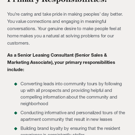
You’re caring and take pride in making peoples’ day better.
You value connections and engaging in meaningful
conversations. Your genuine desire to make people feel at
home makes you a natural at solving problems for our
customers.
As a Senior Leasing Consultant (Senior Sales &
Marketing Associate), your primary responsibilities
include:
Converting leads into community tours by following
up with all prospects and providing helpful and
compelling information about the community and
neighborhood
Conducting informative and personalized tours of the
apartment community that result in new leases
Building brand loyalty by ensuring that the resident
experience is consistently stellar