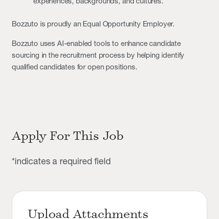
experiences, backgrounds, and cultures.
Bozzuto is proudly an Equal Opportunity Employer.
Bozzuto uses AI-enabled tools to enhance candidate
sourcing in the recruitment process by helping identify
qualified candidates for open positions.
Apply For This Job
*indicates a required field
Upload Attachments