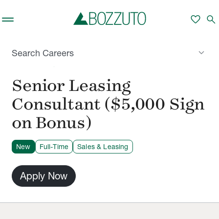
Skip to main content
favorite
search
keyboard_arrow_down
Search Careers
NASHVILLE, TN
Senior Leasing
Consultant ($5,000 Sign
on Bonus)
New
Full-Time
Sales & Leasing
Apply Now