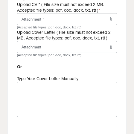
Upload CV * ( File size must not exceed 2 MB.
Accepted file types: pdf, doc, docx, txt, rtf )
*
attach_file
Attachment *
(Accepted file types:
pdf, doc, docx, txt, rtf
)
Upload Cover Letter ( File size must not exceed 2
MB. Accepted file types: pdf, doc, docx, txt, rtf )
attach_file
Attachment
(Accepted file types:
pdf, doc, docx, txt, rtf
)
Or
Type Your Cover Letter Manually