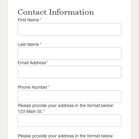
Contact Information
First Name
*
Last Name
*
Email Address
*
Phone Number
*
Please provide your address in the format below:
123 Main St.
*
Please provide your address in the format below