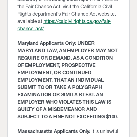
the Fair Chance Act, visit the California Civil
Rights department's Fair Chance Act website,
available at
https://calcivilrights.ca.gov/fair-
chance-act/
.
Maryland Applicants Only: UNDER
MARYLAND LAW, AN EMPLOYER MAY NOT
REQUIRE OR DEMAND, AS A CONDITION
OF EMPLOYMENT, PROSPECTIVE
EMPLOYMENT, OR CONTINUED
EMPLOYMENT, THAT AN INDIVIDUAL
SUBMIT TO OR TAKE A POLYGRAPH
EXAMINATION OR SIMILA RTEST. AN
EMPLOYER WHO VIOLATES THIS LAW IS
GUILTY OF A MISDEMEANOR AND
SUBJECT TO A FINE NOT EXCEEDING $100.
Massachusetts Applicants Only:
It is unlawful