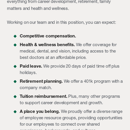
everything from career development, retirement, family
matters and health and wellness.
Working on our team and in this position, you can expect:
Competitive compensation.
Health & wellness benefits.
We offer coverage for
medical, dental, and vision, including access to the
best doctors at an affordable price.
Paid leave.
We provide 20 days of paid time off plus
holidays.
Retirement planning.
We offer a 401k program with a
company match.
Tuition reimbursement.
Plus, many other programs
to support career development and growth.
A place you belong.
We proudly offer a diverse range
of employee resource groups, providing opportunities
for our employees to connect over shared