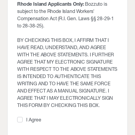
Rhode Island Applicants Only:
Bozzuto is
subject to the Rhode Island Workers'
Compensation Act (R.I. Gen. Laws §§ 28-29-1
to 28-38-25).
BY CHECKING THIS BOX, I AFFIRM THAT I
HAVE READ, UNDERSTAND, AND AGREE
WITH THE ABOVE STATEMENTS. I FURTHER
AGREE THAT MY ELECTRONIC SIGNATURE
WITH RESPECT TO THE ABOVE STATEMENTS
IS INTENDED TO AUTHENTICATE THIS
WRITING AND TO HAVE THE SAME FORCE
AND EFFECT AS A MANUAL SIGNATURE. I
AGREE THAT I MAY ELECTRONICALLY SIGN
THIS FORM BY CHECKING THIS BOX.
I Agree