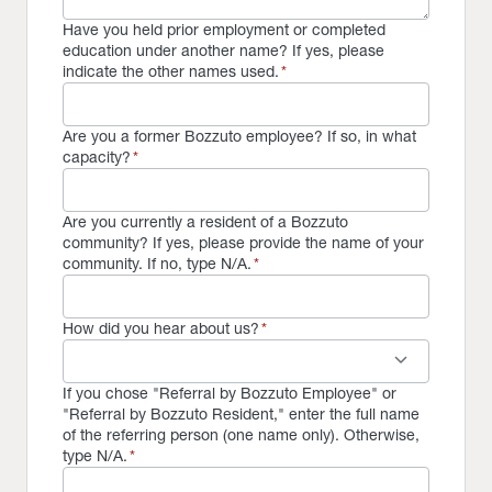
Have you held prior employment or completed
education under another name? If yes, please
indicate the other names used.
*
Are you a former Bozzuto employee? If so, in what
capacity?
*
Are you currently a resident of a Bozzuto
community? If yes, please provide the name of your
community. If no, type N/A.
*
How did you hear about us?
*
keyboard_arrow_down
If you chose "Referral by Bozzuto Employee" or
"Referral by Bozzuto Resident," enter the full name
of the referring person (one name only). Otherwise,
type N/A.
*