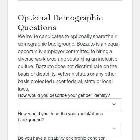
Optional Demographic
Questions
We invite candidates to optionally share their
demographic background. Bozzuto is an equal
opportunity employer committed to hiring a
diverse workforce and sustaining an inclusive
culture. Bozzuto does not discriminate on the
basis of disability, veteran status or any other
basis protected under federal, state or local
laws.
How would you describe your gender identity?
keyboard_arrow_down
How would you describe your racial/ethnic
background?
keyboard_arrow_down
Do you have a disability or chronic condition