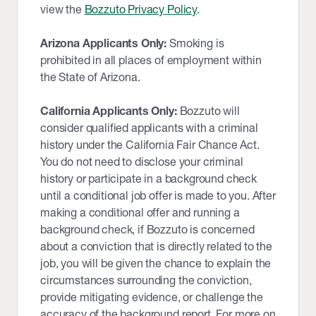
view the
Bozzuto Privacy Policy
.
Arizona Applicants Only:
Smoking is
prohibited in all places of employment within
the State of Arizona.
California Applicants Only:
Bozzuto will
consider qualified applicants with a criminal
history under the California Fair Chance Act.
You do not need to disclose your criminal
history or participate in a background check
until a conditional job offer is made to you. After
making a conditional offer and running a
background check, if Bozzuto is concerned
about a conviction that is directly related to the
job, you will be given the chance to explain the
circumstances surrounding the conviction,
provide mitigating evidence, or challenge the
accuracy of the background report. For more on