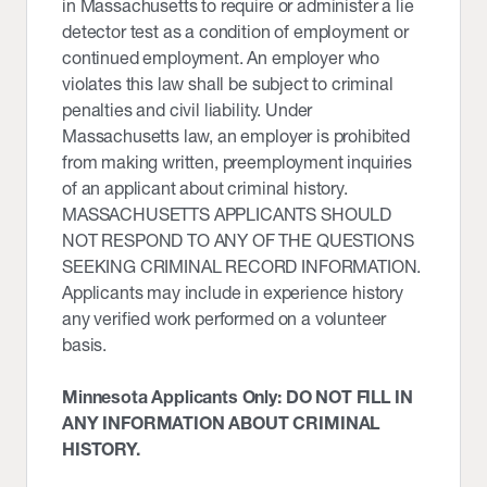
in Massachusetts to require or administer a lie
detector test as a condition of employment or
continued employment. An employer who
violates this law shall be subject to criminal
penalties and civil liability. Under
Massachusetts law, an employer is prohibited
from making written, preemployment inquiries
of an applicant about criminal history.
MASSACHUSETTS APPLICANTS SHOULD
NOT RESPOND TO ANY OF THE QUESTIONS
SEEKING CRIMINAL RECORD INFORMATION.
Applicants may include in experience history
any verified work performed on a volunteer
basis.
Minnesota Applicants Only: DO NOT FILL IN
ANY INFORMATION ABOUT CRIMINAL
HISTORY.