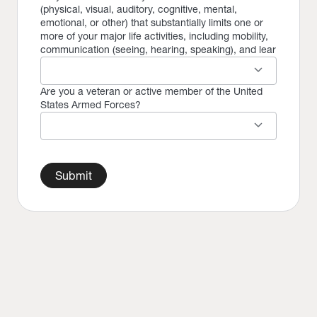
(physical, visual, auditory, cognitive, mental,
emotional, or other) that substantially limits one or
more of your major life activities, including mobility,
communication (seeing, hearing, speaking), and lear
keyboard_arrow_down
Are you a veteran or active member of the United
States Armed Forces?
keyboard_arrow_down
Submit