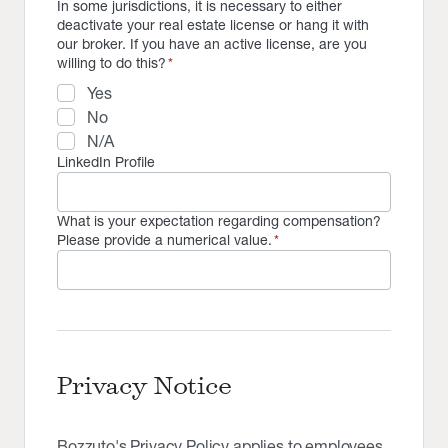
In some jurisdictions, it is necessary to either
deactivate your real estate license or hang it with
our broker. If you have an active license, are you
willing to do this?
*
Yes
No
N/A
LinkedIn Profile
What is your expectation regarding compensation?
Please provide a numerical value.
*
Privacy Notice
Bozzuto's Privacy Policy applies to employees,