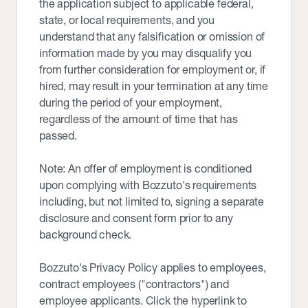
the application subject to applicable federal,
state, or local requirements, and you
understand that any falsification or omission of
information made by you may disqualify you
from further consideration for employment or, if
hired, may result in your termination at any time
during the period of your employment,
regardless of the amount of time that has
passed.
Note: An offer of employment is conditioned
upon complying with Bozzuto's requirements
including, but not limited to, signing a separate
disclosure and consent form prior to any
background check.
Bozzuto's Privacy Policy applies to employees,
contract employees ("contractors") and
employee applicants. Click the hyperlink to