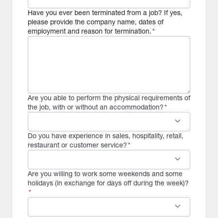
Have you ever been terminated from a job? If yes,
please provide the company name, dates of
employment and reason for termination.
*
Are you able to perform the physical requirements of
the job, with or without an accommodation?
*
keyboard_arrow_down
Do you have experience in sales, hospitality, retail,
restaurant or customer service?
*
keyboard_arrow_down
Are you willing to work some weekends and some
holidays (in exchange for days off during the week)?
*
keyboard_arrow_down