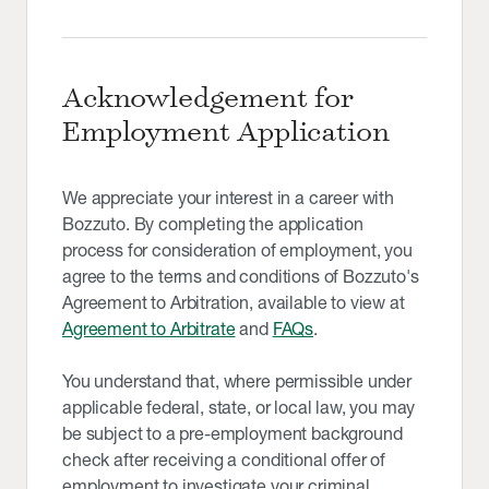
Acknowledgement for
Employment Application
We appreciate your interest in a career with
Bozzuto. By completing the application
process for consideration of employment, you
agree to the terms and conditions of Bozzuto's
Agreement to Arbitration, available to view at
Agreement to Arbitrate
and
FAQs
.
You understand that, where permissible under
applicable federal, state, or local law, you may
be subject to a pre-employment background
check after receiving a conditional offer of
employment to investigate your criminal