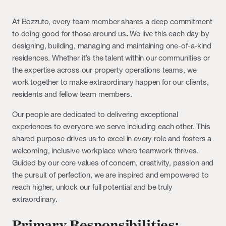
At Bozzuto, every team member shares a deep commitment
to doing good for those around us
.
We live this each day by
designing, building, managing and maintaining one-of-a-kind
residences. Whether it’s the talent within our communities or
the expertise across our property operations teams, we
work together to make extraordinary happen for our clients,
residents and fellow team members.
Our people are dedicated to delivering exceptional
experiences to everyone we serve including each other. This
shared purpose drives us to excel in every role and fosters a
welcoming, inclusive workplace where teamwork thrives.
Guided by our core values of concern, creativity, passion and
the pursuit of perfection, we are inspired and empowered to
reach higher, unlock our full potential and be truly
extraordinary.
Primary Responsibilities: