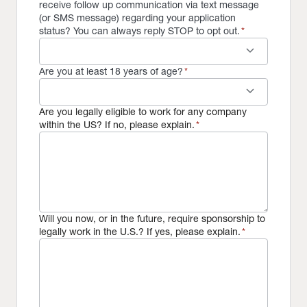
receive follow up communication via text message
(or SMS message) regarding your application
status? You can always reply STOP to opt out.
*
keyboard_arrow_down
Are you at least 18 years of age?
*
keyboard_arrow_down
Are you legally eligible to work for any company
within the US? If no, please explain.
*
Will you now, or in the future, require sponsorship to
legally work in the U.S.? If yes, please explain.
*