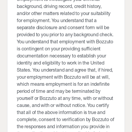
background, driving record, credit history,
and/or other matters related to your suitability
for employment. You understand that a
separate disclosure and consent form will be
provided to you prior to any background check.
You understand that employment with Bozzuto
is contingent on your providing sufficient
documentation necessary to establish your
identity and eligibility to work in the United
States. You understand and agree that, if hired,
your employment with Bozzuto will be at will,
which means employment is for an indefinite
period of time and may be terminated by
yourself or Bozzuto at any time, with or without
cause, and with or without notice. You certify
that all of the above information is true and
complete, consent to verification by Bozzuto of
the responses and information you provide in