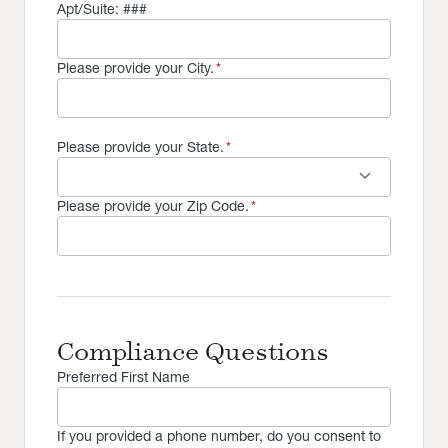
Apt/Suite: ###
Please provide your City.
*
Please provide your State.
*
keyboard_arrow_down
Please provide your Zip Code.
*
Compliance Questions
Preferred First Name
If you provided a phone number, do you consent to