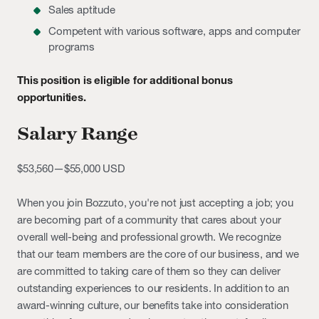
Sales aptitude
Competent with various software, apps and computer
programs
This position is eligible for additional bonus
opportunities.
Salary Range
$53,560
—
$55,000 USD
When you join Bozzuto, you're not just accepting a job; you
are becoming part of a community that cares about your
overall well-being and professional growth. We recognize
that our team members are the core of our business, and we
are committed to taking care of them so they can deliver
outstanding experiences to our residents. In addition to an
award-winning culture, our benefits take into consideration