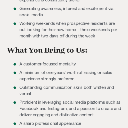
Generating awareness, interest and excitement via
social media
Working weekends when prospective residents are
out looking for their new home—three weekends per
month with two days off during the week
What You Bring to Us:
A customer-focused mentality
A minimum of one years' worth of leasing or sales
experience strongly preferred
Outstanding communication skills both written and
verbal
Proficient in leveraging social media platforms such as
Facebook and Instagram, and a passion to create and
deliver engaging and distinctive content.
A sharp professional appearance