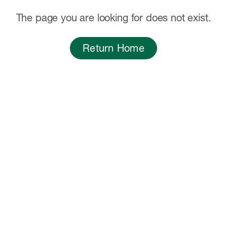
The page you are looking for does not exist.
Return Home