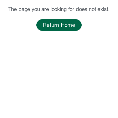
The page you are looking for does not exist.
Return Home