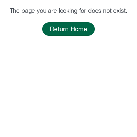
The page you are looking for does not exist.
Return Home