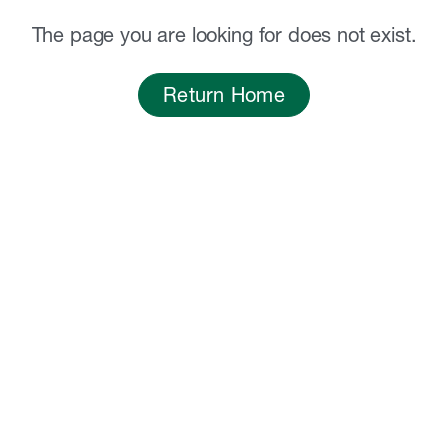
The page you are looking for does not exist.
Return Home