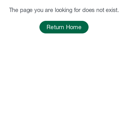
The page you are looking for does not exist.
Return Home