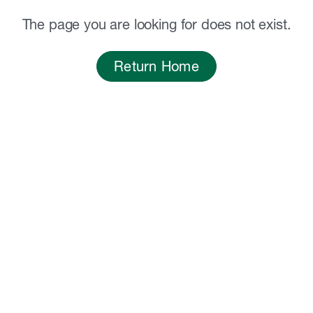
The page you are looking for does not exist.
Return Home