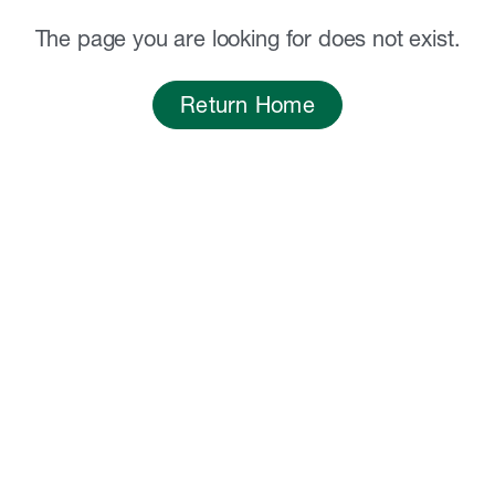
The page you are looking for does not exist.
Return Home