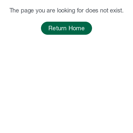
The page you are looking for does not exist.
Return Home