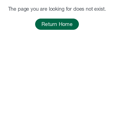
The page you are looking for does not exist.
Return Home