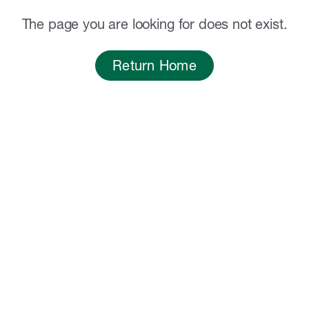
The page you are looking for does not exist.
Return Home