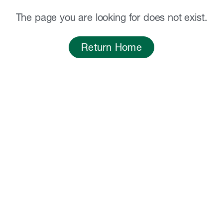
The page you are looking for does not exist.
Return Home