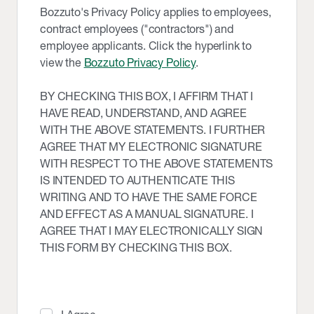
Bozzuto's Privacy Policy applies to employees,
contract employees ("contractors") and
employee applicants. Click the hyperlink to
view the
Bozzuto Privacy Policy
.
BY CHECKING THIS BOX, I AFFIRM THAT I
HAVE READ, UNDERSTAND, AND AGREE
WITH THE ABOVE STATEMENTS. I FURTHER
AGREE THAT MY ELECTRONIC SIGNATURE
WITH RESPECT TO THE ABOVE STATEMENTS
IS INTENDED TO AUTHENTICATE THIS
WRITING AND TO HAVE THE SAME FORCE
AND EFFECT AS A MANUAL SIGNATURE. I
AGREE THAT I MAY ELECTRONICALLY SIGN
THIS FORM BY CHECKING THIS BOX.