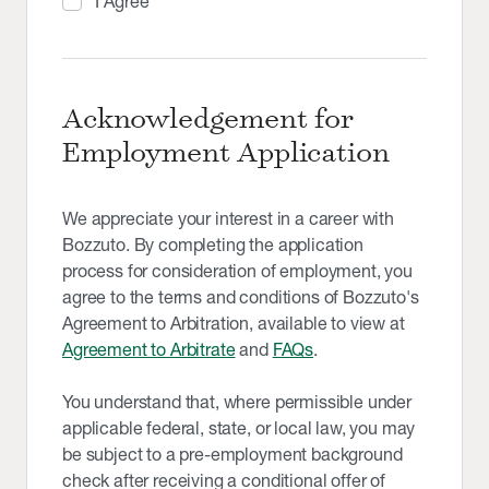
I Agree
Acknowledgement for
Employment Application
We appreciate your interest in a career with
Bozzuto. By completing the application
process for consideration of employment, you
agree to the terms and conditions of Bozzuto's
Agreement to Arbitration, available to view at
Agreement to Arbitrate
and
FAQs
.
You understand that, where permissible under
applicable federal, state, or local law, you may
be subject to a pre-employment background
check after receiving a conditional offer of