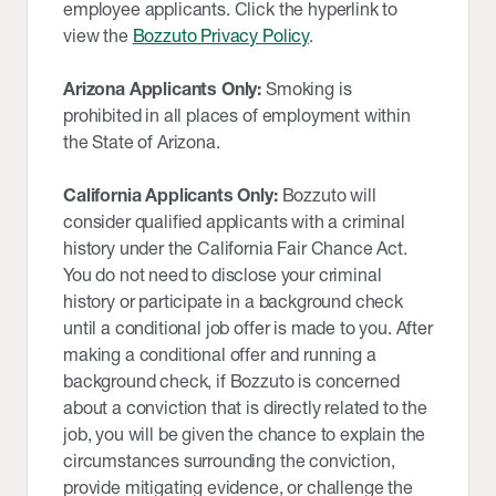
employee applicants. Click the hyperlink to
view the
Bozzuto Privacy Policy
.
Arizona Applicants Only:
Smoking is
prohibited in all places of employment within
the State of Arizona.
California Applicants Only:
Bozzuto will
consider qualified applicants with a criminal
history under the California Fair Chance Act.
You do not need to disclose your criminal
history or participate in a background check
until a conditional job offer is made to you. After
making a conditional offer and running a
background check, if Bozzuto is concerned
about a conviction that is directly related to the
job, you will be given the chance to explain the
circumstances surrounding the conviction,
provide mitigating evidence, or challenge the