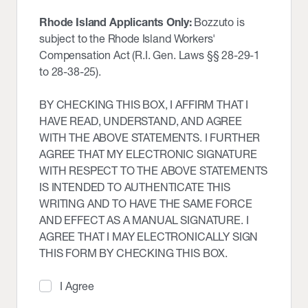
Rhode Island Applicants Only:
Bozzuto is
subject to the Rhode Island Workers'
Compensation Act (R.I. Gen. Laws §§ 28-29-1
to 28-38-25).
BY CHECKING THIS BOX, I AFFIRM THAT I
HAVE READ, UNDERSTAND, AND AGREE
WITH THE ABOVE STATEMENTS. I FURTHER
AGREE THAT MY ELECTRONIC SIGNATURE
WITH RESPECT TO THE ABOVE STATEMENTS
IS INTENDED TO AUTHENTICATE THIS
WRITING AND TO HAVE THE SAME FORCE
AND EFFECT AS A MANUAL SIGNATURE. I
AGREE THAT I MAY ELECTRONICALLY SIGN
THIS FORM BY CHECKING THIS BOX.
I Agree