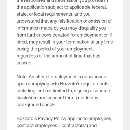
the responses and information you provide in
the application subject to applicable federal,
state, or local requirements, and you
understand that any falsification or omission of
information made by you may disqualify you
from further consideration for employment or, if
hired, may result in your termination at any time
during the period of your employment,
regardless of the amount of time that has
passed.
Note: An offer of employment is conditioned
upon complying with Bozzuto's requirements
including, but not limited to, signing a separate
disclosure and consent form prior to any
background check.
Bozzuto's Privacy Policy applies to employees,
contract employees ("contractors") and