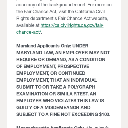
accuracy of the background report. For more on
the Fair Chance Act, visit the California Civil
Rights department's Fair Chance Act website,
available at
https://calcivilrights.ca.gov/fair-
chance-act/
.
Maryland Applicants Only: UNDER
MARYLAND LAW, AN EMPLOYER MAY NOT
REQUIRE OR DEMAND, AS A CONDITION
OF EMPLOYMENT, PROSPECTIVE
EMPLOYMENT, OR CONTINUED
EMPLOYMENT, THAT AN INDIVIDUAL
SUBMIT TO OR TAKE A POLYGRAPH
EXAMINATION OR SIMILA RTEST. AN
EMPLOYER WHO VIOLATES THIS LAW IS
GUILTY OF A MISDEMEANOR AND
SUBJECT TO A FINE NOT EXCEEDING $100.