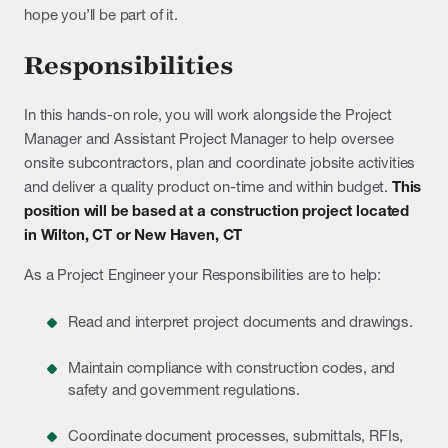
hope you’ll be part of it.
Responsibilities
In this hands-on role, you will work alongside the Project
Manager and Assistant Project Manager to help oversee
onsite subcontractors, plan and coordinate jobsite activities
and deliver a quality product on-time and within budget.
This
position will be based at a construction project located
in
Wilton, CT or New Haven, CT
As a Project Engineer your Responsibilities are to help:
Read and interpret project documents and drawings.
Maintain compliance with construction codes, and
safety and government regulations.
Coordinate document processes, submittals, RFIs,