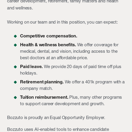
career development, retirement, family matters and health
and wellness.
Working on our team and in this position, you can expect:
Competitive compensation.
Health & wellness benefits.
We offer coverage for
medical, dental, and vision, including access to the
best doctors at an affordable price.
Paid leave.
We provide 20 days of paid time off plus
holidays.
Retirement planning.
We offer a 401k program with a
company match.
Tuition reimbursement.
Plus, many other programs
to support career development and growth.
Bozzuto is proudly an Equal Opportunity Employer.
Bozzuto uses AI-enabled tools to enhance candidate