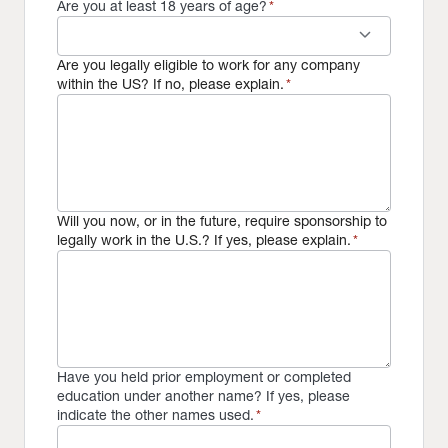
Are you at least 18 years of age?
*
keyboard_arrow_down
Are you legally eligible to work for any company
within the US? If no, please explain.
*
Will you now, or in the future, require sponsorship to
legally work in the U.S.? If yes, please explain.
*
Have you held prior employment or completed
education under another name? If yes, please
indicate the other names used.
*