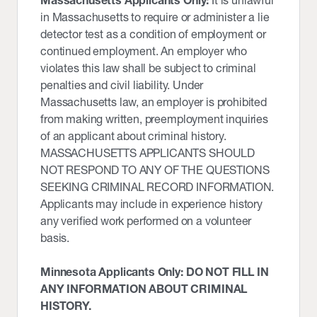
Massachusetts Applicants Only:
It is unlawful
in Massachusetts to require or administer a lie
detector test as a condition of employment or
continued employment. An employer who
violates this law shall be subject to criminal
penalties and civil liability. Under
Massachusetts law, an employer is prohibited
from making written, preemployment inquiries
of an applicant about criminal history.
MASSACHUSETTS APPLICANTS SHOULD
NOT RESPOND TO ANY OF THE QUESTIONS
SEEKING CRIMINAL RECORD INFORMATION.
Applicants may include in experience history
any verified work performed on a volunteer
basis.
Minnesota Applicants Only: DO NOT FILL IN
ANY INFORMATION ABOUT CRIMINAL
HISTORY.