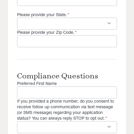
Please provide your State.
*
keyboard_arrow_down
Please provide your Zip Code.
*
Compliance Questions
Preferred First Name
If you provided a phone number, do you consent to
receive follow up communication via text message
(or SMS message) regarding your application
status? You can always reply STOP to opt out.
*
keyboard_arrow_down