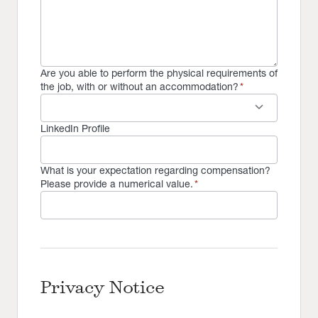
Are you able to perform the physical requirements of
the job, with or without an accommodation?
*
keyboard_arrow_down
LinkedIn Profile
What is your expectation regarding compensation?
Please provide a numerical value.
*
Privacy Notice