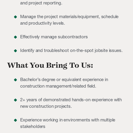
and project reporting.
Manage the project materials/equipment, schedule
and productivity levels.
Effectively manage subcontractors
Identify and troubleshoot on-the-spot jobsite issues.
What You Bring To Us:
Bachelor’s degree or equivalent experience in
construction management/related field.
2+ years of demonstrated hands-on experience with
new construction projects.
Experience working in environments with multiple
stakeholders