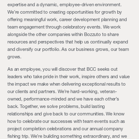
expertise and a dynamic, employee-driven environment.
We’re committed to creating opportunities for growth by
offering meaningful work, career development planning and
team engagement through celebratory events. We work
alongside the other companies within Bozzuto to share
resources and perspectives that help us continually expand
and diversify our portfolio. As our business grows, our team
grows.
As an employee, you will discover that BCC seeks out
leaders who take pride in their work, inspire others and value
the impact we make when delivering exceptional results to
our clients and partners. We’re hard-working, veteran-
owned, performance-minded and we have each other’s
back. Together, we solve problems, build lasting
relationships and give back to our communities. We know
how to celebrate our successes with team events such as
project completion celebrations and our annual company
fishing trip. We’re building something extraordinary, and we