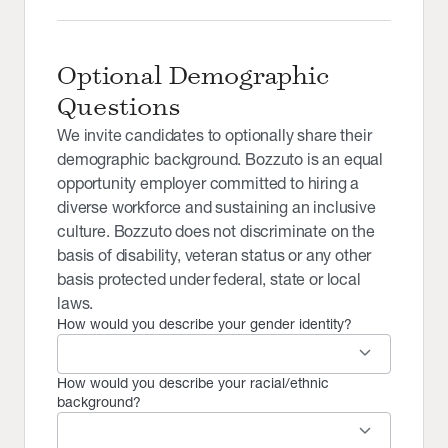
Optional Demographic
Questions
We invite candidates to optionally share their
demographic background. Bozzuto is an equal
opportunity employer committed to hiring a
diverse workforce and sustaining an inclusive
culture. Bozzuto does not discriminate on the
basis of disability, veteran status or any other
basis protected under federal, state or local
laws.
How would you describe your gender identity?
keyboard_arrow_down
How would you describe your racial/ethnic
background?
keyboard_arrow_down