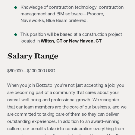
Knowledge of construction technology, construction
management and BIM software—Procore,
Navisworks, Blue Beam preferred.
This position will be based at a construction project
located in
Wilton, CT or New Haven, CT
Salary Range
$80,000
—
$100,000 USD
When you join Bozzuto, you're not just accepting a job; you
are becoming part of a community that cares about your
overall well-being and professional growth. We recognize
that our team members are the core of our business, and we
are committed to taking care of them so they can deliver
outstanding experiences. In addition to an award-winning
culture, our benefits take into consideration everything from