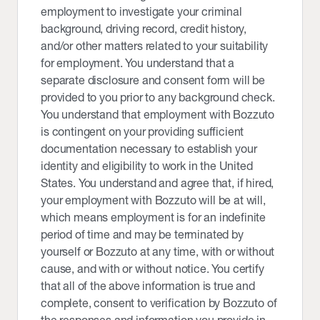
employment to investigate your criminal
background, driving record, credit history,
and/or other matters related to your suitability
for employment. You understand that a
separate disclosure and consent form will be
provided to you prior to any background check.
You understand that employment with Bozzuto
is contingent on your providing sufficient
documentation necessary to establish your
identity and eligibility to work in the United
States. You understand and agree that, if hired,
your employment with Bozzuto will be at will,
which means employment is for an indefinite
period of time and may be terminated by
yourself or Bozzuto at any time, with or without
cause, and with or without notice. You certify
that all of the above information is true and
complete, consent to verification by Bozzuto of