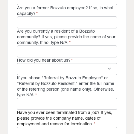
Are you a former Bozzuto employee? If so, in what
capacity?
*
Are you currently a resident of a Bozzuto
community? If yes, please provide the name of your
community. If no, type N/A.
*
How did you hear about us?
*
keyboard_arrow_down
If you chose "Referral by Bozzuto Employee" or
"Referral by Bozzuto Resident," enter the full name
of the referring person (one name only). Otherwise,
type N/A.
*
Have you ever been terminated from a job? If yes,
please provide the company name, dates of
employment and reason for termination.
*