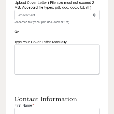
Upload Cover Letter ( File size must not exceed 2
MB. Accepted file types: pdf, doc, docx, txt, rtf )
attach_file
Attachment
(Accepted file types:
pdf, doc, docx, txt, rtf
)
Or
Type Your Cover Letter Manually
Contact Information
First Name
*