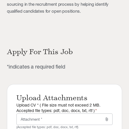
sourcing in the recruitment process by helping identify
qualified candidates for open positions.
Apply For This Job
*indicates a required field
Upload Attachments
Upload CV * ( File size must not exceed 2 MB.
Accepted file types: pdf, doc, docx, txt, rtf )
*
attach_file
Attachment *
(Accepted file types:
pdf, doc, docx, txt, rtf
)