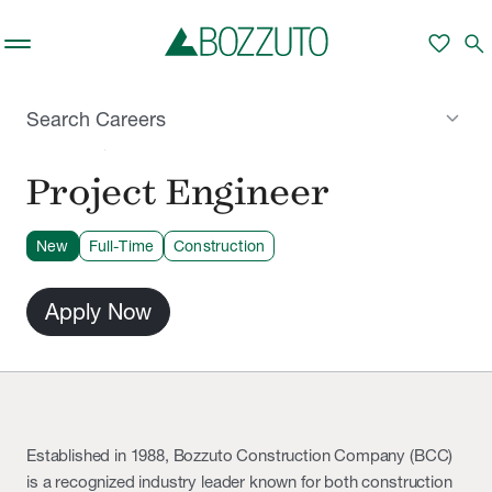
Skip to main content
favorite
search
keyboard_arrow_down
Search Careers
MILFORD, CT
Project Engineer
New
Full-Time
Construction
Apply Now
Established in 1988, Bozzuto Construction Company (BCC)
is a recognized industry leader known for both construction