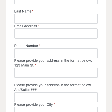
Last Name
*
Email Address
*
Phone Number
*
Please provide your address in the format below:
123 Main St.
*
Please provide your address in the format below
Apt/Suite: ###
Please provide your City.
*