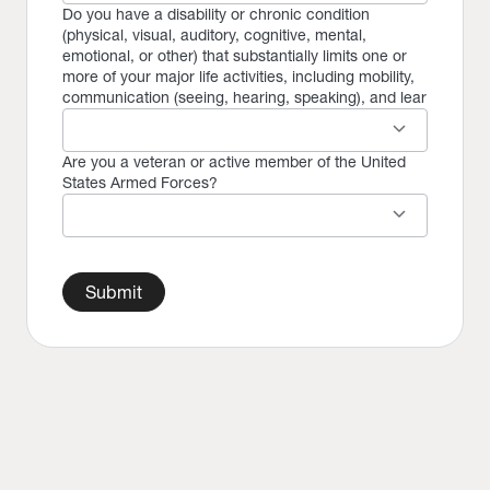
Do you have a disability or chronic condition
(physical, visual, auditory, cognitive, mental,
emotional, or other) that substantially limits one or
more of your major life activities, including mobility,
communication (seeing, hearing, speaking), and lear
keyboard_arrow_down
Are you a veteran or active member of the United
States Armed Forces?
keyboard_arrow_down
Submit