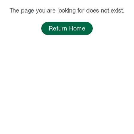
The page you are looking for does not exist.
Return Home